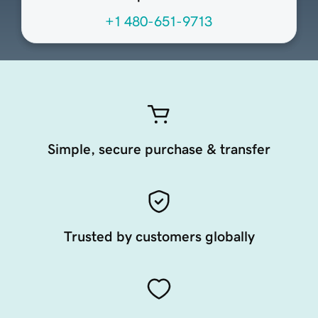
+1 480-651-9713
Simple, secure purchase & transfer
Trusted by customers globally