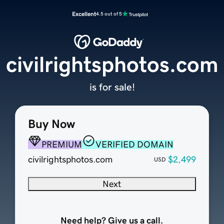
Excellent
4.5 out of 5
civilrightsphotos.com
is for sale!
Buy Now
PREMIUM
VERIFIED DOMAIN
civilrightsphotos.com
$2,499
USD
Next
Need help? Give us a call.